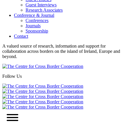
Guest Interviews
Research Associates
Conference & Journal
Conferences
Journals
Sponsorship
Contact
A valued source of research, information and support for
collaboration across borders on the island of Ireland, Europe and
beyond.
Follow Us