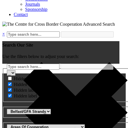
Journals
Sponsorship
Contact
Advanced Search
×
Search Our Site
Use the filters below to adjust your search:
Hidden label
Hidden label
Hidden label
Hidden label