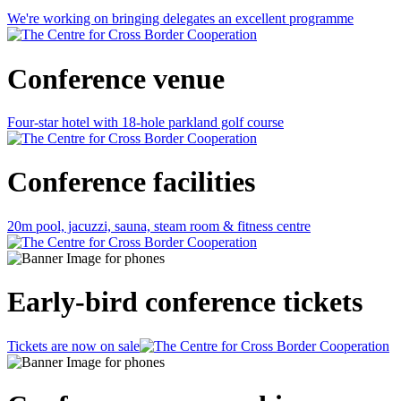
We're working on bringing delegates an excellent programme
Conference venue
Four-star hotel with 18-hole parkland golf course
Conference facilities
20m pool, jacuzzi, sauna, steam room & fitness centre
Early-bird conference tickets
Tickets are now on sale