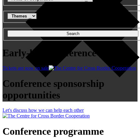
Search
Early-bird conference tickets
Tickets are now on sale
Conference sponsorship
opportunities
Let's discuss how we can help each other
Conference programme