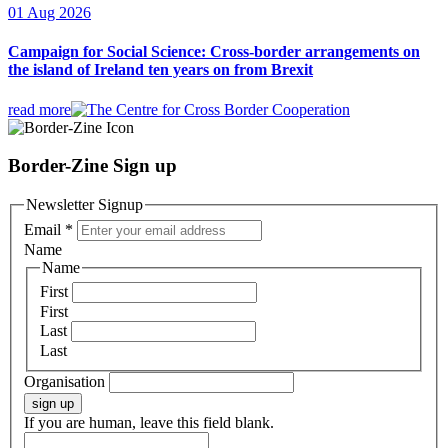
01 Aug 2026
Campaign for Social Science: Cross-border arrangements on
the island of Ireland ten years on from Brexit
read more
Border-Zine Sign up
Newsletter Signup
Email
*
Name
Name
First
First
Last
Last
Organisation
sign up
If you are human, leave this field blank.