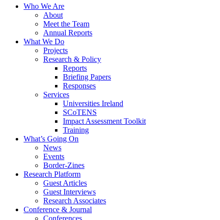
Who We Are
About
Meet the Team
Annual Reports
What We Do
Projects
Research & Policy
Reports
Briefing Papers
Responses
Services
Universities Ireland
SCoTENS
Impact Assessment Toolkit
Training
What’s Going On
News
Events
Border-Zines
Research Platform
Guest Articles
Guest Interviews
Research Associates
Conference & Journal
Conferences