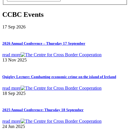
CCBC Events
17 Sep 2026
2026 Annual Conference – Thursday 17 September
read more
13 Nov 2025
Quigley Lecture: Combatting economic crime on the island of Ireland
read more
18 Sep 2025
2025 Annual Conference: Thursday 18 September
read more
24 Jun 2025