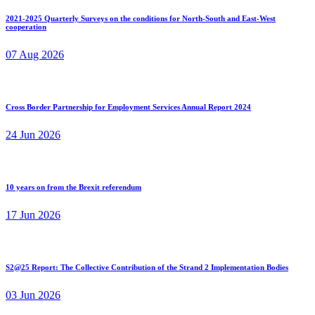
2021-2025 Quarterly Surveys on the conditions for North-South and East-West
cooperation
07 Aug 2026
Cross Border Partnership for Employment Services Annual Report 2024
24 Jun 2026
10 years on from the Brexit referendum
17 Jun 2026
S2@25 Report: The Collective Contribution of the Strand 2 Implementation Bodies
03 Jun 2026