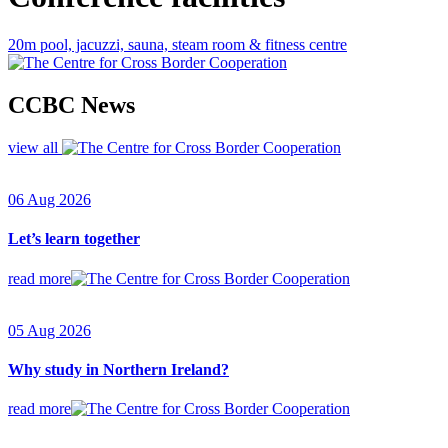
20m pool, jacuzzi, sauna, steam room & fitness centre
CCBC News
view all
06 Aug 2026
Let’s learn together
read more
05 Aug 2026
Why study in Northern Ireland?
read more