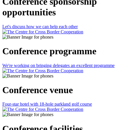
Conference sponsorship
opportunities
Let's discuss how we can help each other
Conference programme
We're working on bringing delegates an excellent programme
Conference venue
Four-star hotel with 18-hole parkland golf course
Conference facilities