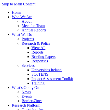
Skip to Main Content
Home
Who We Are
About
Meet the Team
Annual Reports
What We Do
Projects
Research & Policy
View All
Reports
Briefing Papers
Responses
Services
Universities Ireland
SCoTENS
Impact Assessment Toolkit
Training
What’s Going On
News
Events
Border-Zines
Research Platform
Guest Articles