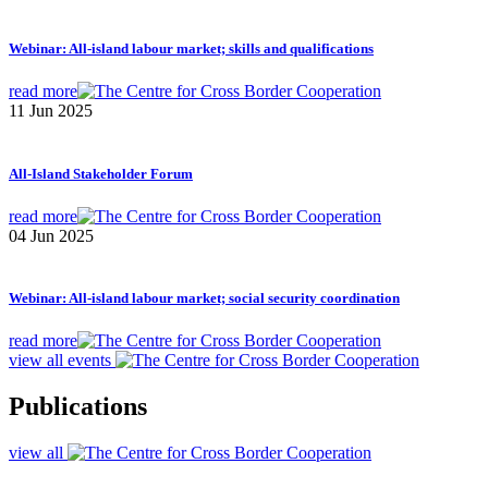
Webinar: All-island labour market; skills and qualifications
read more
11 Jun 2025
All-Island Stakeholder Forum
read more
04 Jun 2025
Webinar: All-island labour market; social security coordination
read more
view all events
Publications
view all