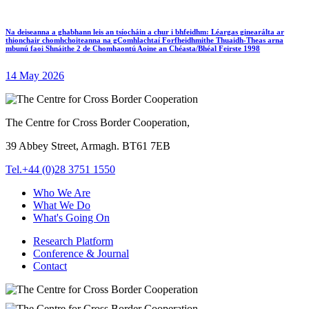
Na deiseanna a ghabhann leis an tsíocháin a chur i bhfeidhm: Léargas ginearálta ar
thionchair chomhchoiteanna na gComhlachtaí Forfheidhmithe Thuaidh-Theas arna
mbunú faoi Shnáithe 2 de Chomhaontú Aoine an Chéasta/Bhéal Feirste 1998
14 May 2026
The Centre for Cross Border Cooperation,
39 Abbey Street, Armagh. BT61 7EB
Tel.+44 (0)28 3751 1550
Who We Are
What We Do
What's Going On
Research Platform
Conference & Journal
Contact