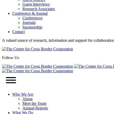
Guest Interviews
Research Associates
Conference & Journal
Conferences
Journals
Sponsorship
Contact
A valued source of research, information and support for collaboratio
Follow Us
Who We Are
About
Meet the Team
Annual Reports
What We Do