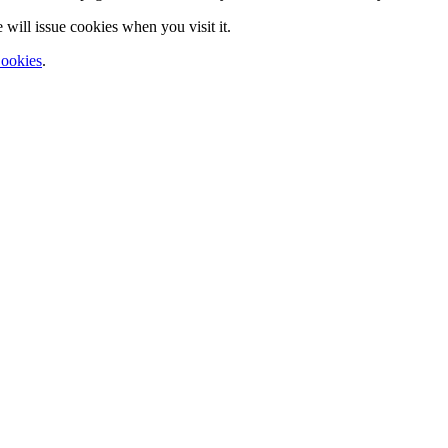
will issue cookies when you visit it.
ookies
.