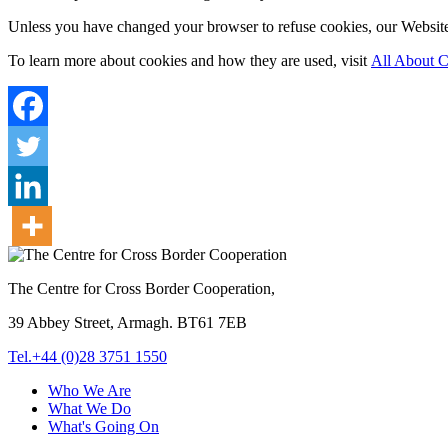
Unless you have changed your browser to refuse cookies, our Website 
To learn more about cookies and how they are used, visit
All About C
The Centre for Cross Border Cooperation,
39 Abbey Street, Armagh. BT61 7EB
Tel.+44 (0)28 3751 1550
Who We Are
What We Do
What's Going On