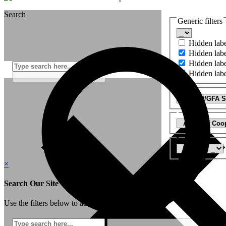
Search
Generic filters
Hidden lab
Hidden lab
Hidden lab
Hidden lab
×
Search Our Site
Use the filters below to adjust your search: