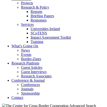
Projects
Research & Policy
Reports
Briefing Papers
Responses
Services
Universities Ireland
SCoTENS
Impact Assessment Toolkit
Training
What’s Going On
News
Events
Border-Zines
Research Platform
Guest Articles
Guest Interviews
Research Associates
Conference & Journal
Conferences
Journals
Sponsorship
Contact
Advanced Search