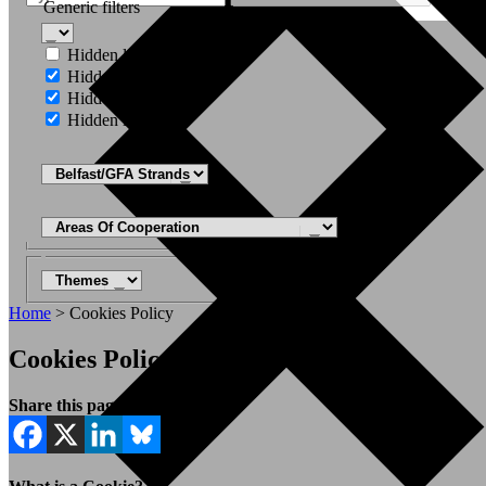
Generic filters
Hidden label
Hidden label
Hidden label
Hidden label
Home
>
Cookies Policy
Cookies Policy
Share this page: