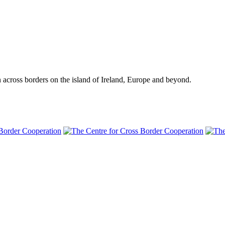
n across borders on the island of Ireland, Europe and beyond.