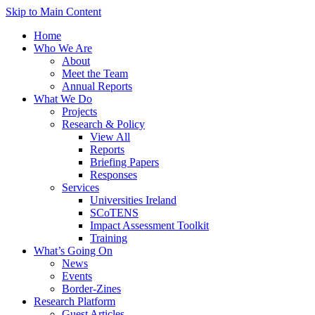
Skip to Main Content
Home
Who We Are
About
Meet the Team
Annual Reports
What We Do
Projects
Research & Policy
View All
Reports
Briefing Papers
Responses
Services
Universities Ireland
SCoTENS
Impact Assessment Toolkit
Training
What’s Going On
News
Events
Border-Zines
Research Platform
Guest Articles