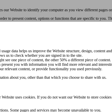
les our Website to identify your computer as you view different pages o
rder to present content, options or functions that are specific to you. 
usage data helps us improve the Website structure, design, content and
ws us to check whether you are signed in to the site.
t see one piece of content, the other 50% a different piece of content.
present you with information you will find more relevant and interesti
 relevant content, or provide functionality you used previously.
ation about you, other than that which you choose to share with us.
 Website uses cookies. If you do not want our Website to store cookie
ctions. Some pages and services may become unavailable to you.