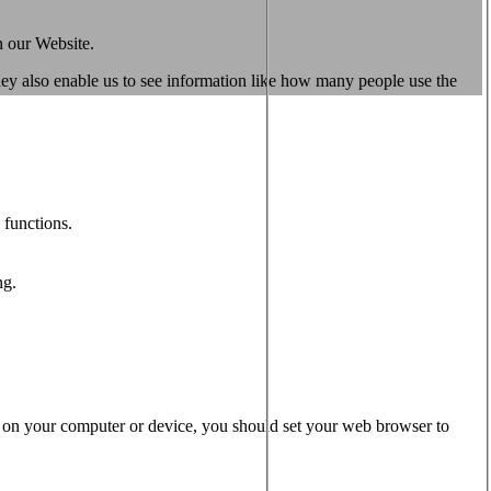
n our Website.
They also enable us to see information like how many people use the
 functions.
ng.
s on your computer or device, you should set your web browser to