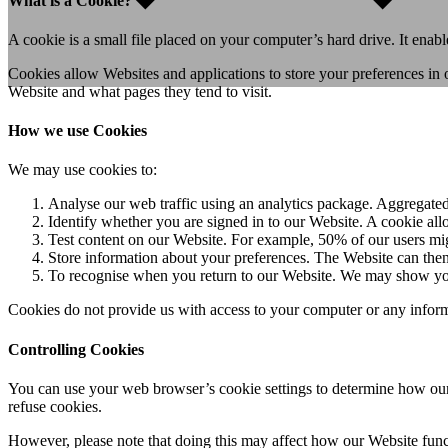
What is a Cookie?
A cookie is a small file placed on your computer’s hard drive. It enab
Cookies allow Websites and applications to store your preferences in o
Website and what pages they tend to visit.
How we use Cookies
We may use cookies to:
Analyse our web traffic using an analytics package. Aggregated 
Identify whether you are signed in to our Website. A cookie allo
Test content on our Website. For example, 50% of our users migh
Store information about your preferences. The Website can then 
To recognise when you return to our Website. We may show your
Cookies do not provide us with access to your computer or any inform
Controlling Cookies
You can use your web browser’s cookie settings to determine how our
refuse cookies.
However, please note that doing this may affect how our Website fun