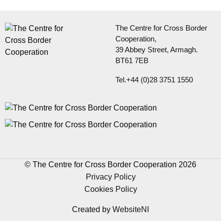
The Centre for Cross Border
Cooperation,
39 Abbey Street, Armagh.
BT61 7EB
Tel.+44 (0)28 3751 1550
© The Centre for Cross Border Cooperation 2026
Privacy Policy
Cookies Policy
Created by
WebsiteNI