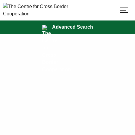
×
Advanced Search