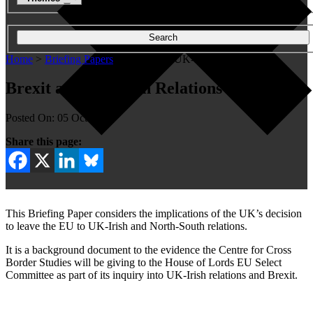
Search
Home
>
Briefing Papers
>
Brexit and UK-Irish Relations
Brexit and UK-Irish Relations
Posted On: 05 Oct 2016
Share this page:
This Briefing Paper considers the implications of the UK’s decision
to leave the EU to UK-Irish and North-South relations.
It is a background document to the evidence the Centre for Cross
Border Studies will be giving to the House of Lords EU Select
Committee as part of its inquiry into UK-Irish relations and Brexit.