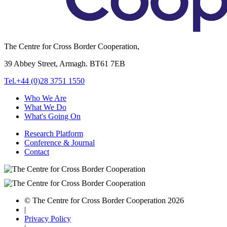
The Centre for Cross Border Cooperation,
39 Abbey Street, Armagh. BT61 7EB
Tel.+44 (0)28 3751 1550
Who We Are
What We Do
What's Going On
Research Platform
Conference & Journal
Contact
© The Centre for Cross Border Cooperation 2026
|
Privacy Policy