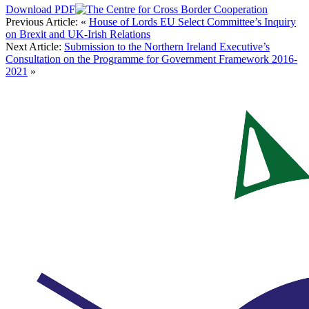
Download PDF
Previous Article:
«
House of Lords EU Select Committee’s Inquiry
on Brexit and UK-Irish Relations
Next Article:
Submission to the Northern Ireland Executive’s
Consultation on the Programme for Government Framework 2016-
2021
»