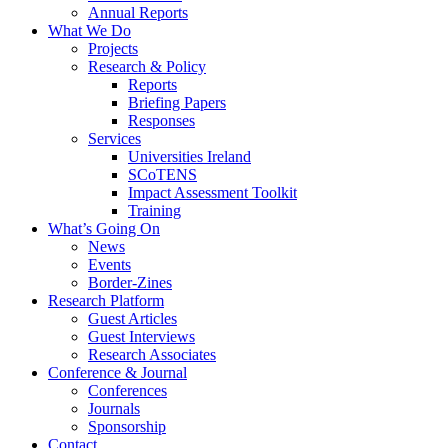
Annual Reports
What We Do
Projects
Research & Policy
Reports
Briefing Papers
Responses
Services
Universities Ireland
SCoTENS
Impact Assessment Toolkit
Training
What’s Going On
News
Events
Border-Zines
Research Platform
Guest Articles
Guest Interviews
Research Associates
Conference & Journal
Conferences
Journals
Sponsorship
Contact