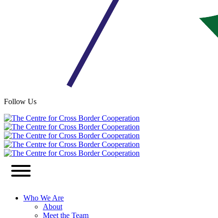
Follow Us
Who We Are
About
Meet the Team