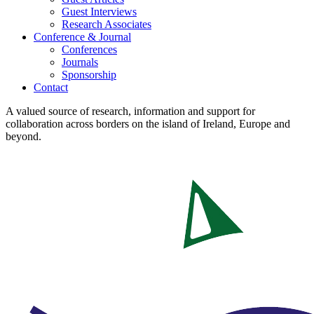
Guest Interviews
Research Associates
Conference & Journal
Conferences
Journals
Sponsorship
Contact
A valued source of research, information and support for
collaboration across borders on the island of Ireland, Europe and
beyond.