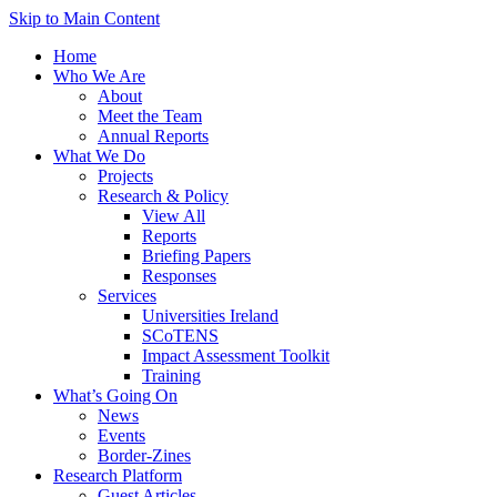
Skip to Main Content
Home
Who We Are
About
Meet the Team
Annual Reports
What We Do
Projects
Research & Policy
View All
Reports
Briefing Papers
Responses
Services
Universities Ireland
SCoTENS
Impact Assessment Toolkit
Training
What’s Going On
News
Events
Border-Zines
Research Platform
Guest Articles