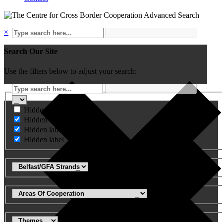
Advanced Search
×
Search Our Site
Use the filters below to adjust your search:
Hidden label
Hidden label
Hidden label
Hidden label