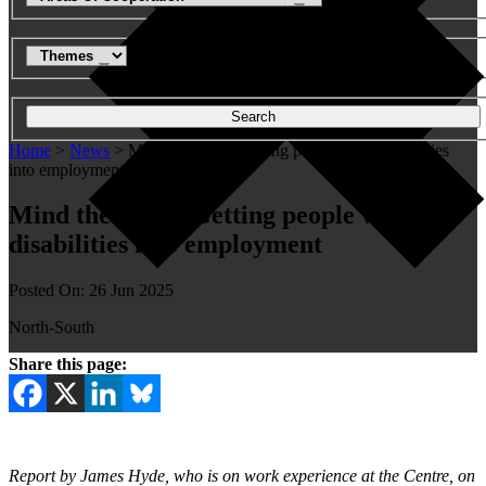
Search
Home
>
News
>
Mind the Gap - Getting people with disabilities
into employment
Mind the Gap – Getting people with
disabilities into employment
Posted On: 26 Jun 2025
North-South
Share this page:
Report by James Hyde, who is on work experience at the Centre, on