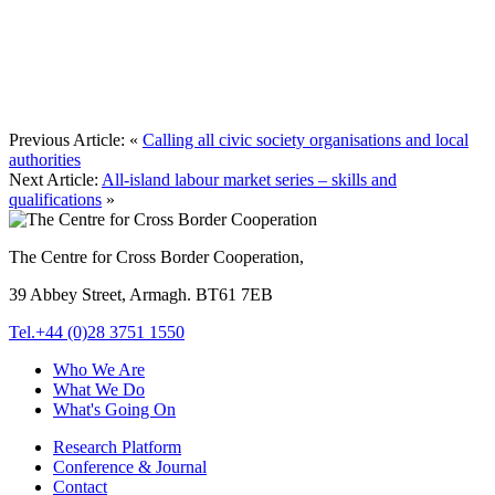
Previous Article:
«
Calling all civic society organisations and local
authorities
Next Article:
All-island labour market series – skills and
qualifications
»
The Centre for Cross Border Cooperation,
39 Abbey Street, Armagh. BT61 7EB
Tel.+44 (0)28 3751 1550
Who We Are
What We Do
What's Going On
Research Platform
Conference & Journal
Contact