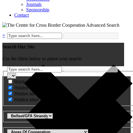
Journals
Sponsorship
Contact
Advanced Search
×
Search Our Site
Use the filters below to adjust your search:
Hidden label
Hidden label
Hidden label
Hidden label