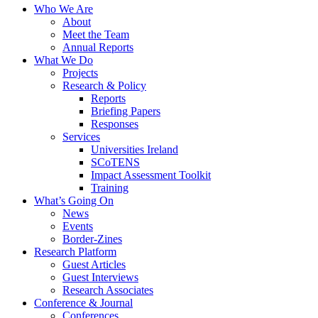
Who We Are
About
Meet the Team
Annual Reports
What We Do
Projects
Research & Policy
Reports
Briefing Papers
Responses
Services
Universities Ireland
SCoTENS
Impact Assessment Toolkit
Training
What’s Going On
News
Events
Border-Zines
Research Platform
Guest Articles
Guest Interviews
Research Associates
Conference & Journal
Conferences