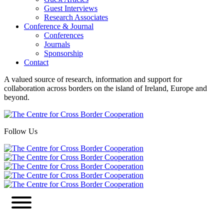
Guest Interviews
Research Associates
Conference & Journal
Conferences
Journals
Sponsorship
Contact
A valued source of research, information and support for
collaboration across borders on the island of Ireland, Europe and
beyond.
Follow Us