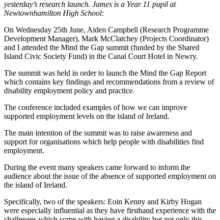
yesterday’s research launch. James is a Year 11 pupil at
Newtownhamilton High School:
On Wednesday 25th June, Aiden Campbell (Research Programme
Development Manager), Mark McClatchey (Projects Coordinator)
and I attended the Mind the Gap summit (funded by the Shared
Island Civic Society Fund) in the Canal Court Hotel in Newry.
The summit was held in order to launch the Mind the Gap Report
which contains key findings and recommendations from a review of
disability employment policy and practice.
The conference included examples of how we can improve
supported employment levels on the island of Ireland.
The main intention of the summit was to raise awareness and
support for organisations which help people with disabilities find
employment.
During the event many speakers came forward to inform the
audience about the issue of the absence of supported employment on
the island of Ireland.
Specifically, two of the speakers: Eoin Kenny and Kirby Hogan
were especially influential as they have firsthand experience with the
challenges which come with having a disability but not only this,