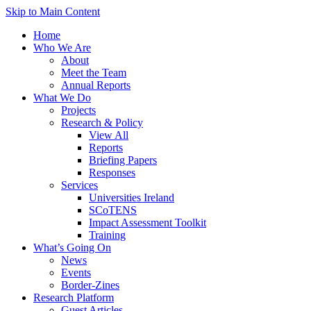
Skip to Main Content
Home
Who We Are
About
Meet the Team
Annual Reports
What We Do
Projects
Research & Policy
View All
Reports
Briefing Papers
Responses
Services
Universities Ireland
SCoTENS
Impact Assessment Toolkit
Training
What’s Going On
News
Events
Border-Zines
Research Platform
Guest Articles