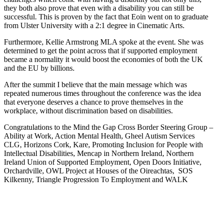
they both also prove that even with a disability you can still be
successful. This is proven by the fact that Eoin went on to graduate
from Ulster University with a 2:1 degree in Cinematic Arts.
Furthermore, Kellie Armstrong MLA spoke at the event. She was
determined to get the point across that if supported employment
became a normality it would boost the economies of both the UK
and the EU by billions.
After the summit I believe that the main message which was
repeated numerous times throughout the conference was the idea
that everyone deserves a chance to prove themselves in the
workplace, without discrimination based on disabilities.
Congratulations to the Mind the Gap Cross Border Steering Group –
Ability at Work, Action Mental Health, Gheel Autism Services
CLG, Horizons Cork, Kare, Promoting Inclusion for People with
Intellectual Disabilities, Mencap in Northern Ireland, Northern
Ireland Union of Supported Employment, Open Doors Initiative,
Orchardville, OWL Project at Houses of the Oireachtas, SOS
Kilkenny, Triangle Progression To Employment and WALK