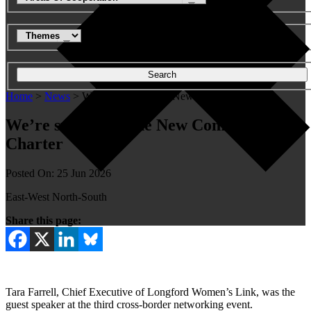
Search
Home
>
News
>
We're sustaining the New Common Charter
We’re sustaining the New Common
Charter
Posted On: 25 Jun 2026
East-West North-South
Share this page:
Tara Farrell, Chief Executive of Longford Women’s Link, was the
guest speaker at the third cross-border networking event.