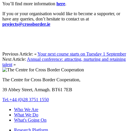
You’ll find more information
here
.
If you or your organisation would like to become a supporter, or
have any queries, don’t hesitate to contact us at
projects@crossborder.ie
Previous Article:
«
Your next course starts on Tuesday 1 September
Next Article:
Annual conference: attracting, nurturing and retaining
talent
»
The Centre for Cross Border Cooperation,
39 Abbey Street, Armagh. BT61 7EB
Tel.+44 (0)28 3751 1550
Who We Are
What We Do
What's Going On
Research Platform