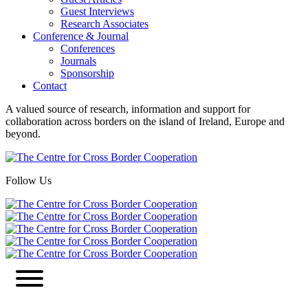
Guest Interviews
Research Associates
Conference & Journal
Conferences
Journals
Sponsorship
Contact
A valued source of research, information and support for
collaboration across borders on the island of Ireland, Europe and
beyond.
Follow Us