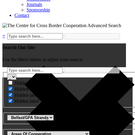
Journals
Sponsorship
Contact
Advanced Search
×
Search Our Site
Use the filters below to adjust your search:
Hidden label
Hidden label
Hidden label
Hidden label