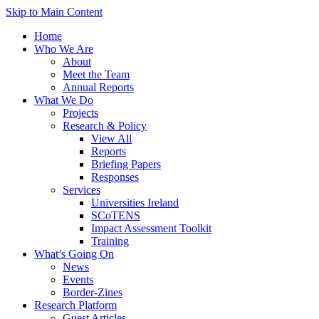
Skip to Main Content
Home
Who We Are
About
Meet the Team
Annual Reports
What We Do
Projects
Research & Policy
View All
Reports
Briefing Papers
Responses
Services
Universities Ireland
SCoTENS
Impact Assessment Toolkit
Training
What’s Going On
News
Events
Border-Zines
Research Platform
Guest Articles