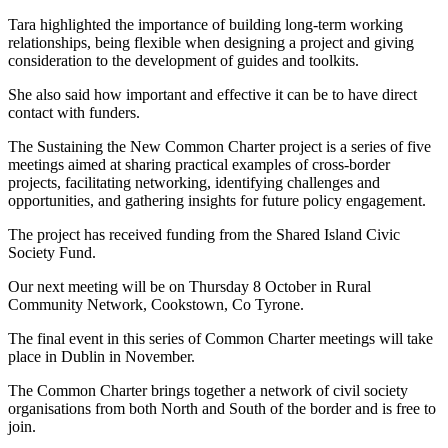
Tara highlighted the importance of building long-term working
relationships, being flexible when designing a project and giving
consideration to the development of guides and toolkits.
She also said how important and effective it can be to have direct
contact with funders.
The Sustaining the New Common Charter project is a series of five
meetings aimed at sharing practical examples of cross-border
projects, facilitating networking, identifying challenges and
opportunities, and gathering insights for future policy engagement.
The project has received funding from the Shared Island Civic
Society Fund.
Our next meeting will be on Thursday 8 October in Rural
Community Network, Cookstown, Co Tyrone.
The final event in this series of Common Charter meetings will take
place in Dublin in November.
The Common Charter brings together a network of civil society
organisations from both North and South of the border and is free to
join.