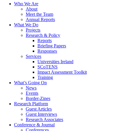
Who We Are
About
Meet the Team
Annual Reports
What We Do
Projects
Research & Policy
Reports
Briefing Papers
Responses
Services
Universities Ireland
SCoTENS
Impact Assessment Toolkit
Training
What’s Going On
News
Events
Border-Zines
Research Platform
Guest Articles
Guest Interviews
Research Associates
Conference & Journal
Conferences